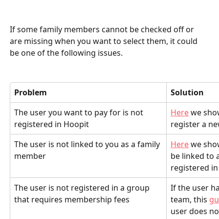
If some family members cannot be checked off or 
are missing when you want to select them, it could 
be one of the following issues.
Problem 
Solution
The user you want to pay for is not 
Here
 we sho
registered in Hoopit
register a ne
The user is not linked to you as a family 
Here
 we sho
member
be linked to a
registered in
The user is not registered in a group 
If the user h
that requires membership fees
team, this 
gu
user does no