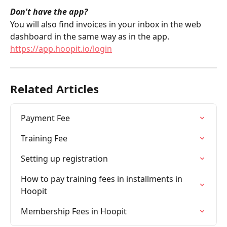
Don't have the app?
You will also find invoices in your inbox in the web 
dashboard in the same way as in the app. 
https://app.hoopit.io/login
Related Articles
Payment Fee
Training Fee
Setting up registration
How to pay training fees in installments in 
Hoopit
Membership Fees in Hoopit