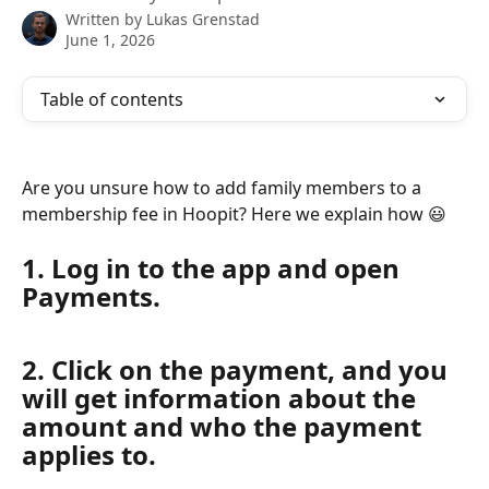
Written by
Lukas Grenstad
June 1, 2026
Table of contents
Are you unsure how to add family members to a 
membership fee in Hoopit? Here we explain how 😃
1. Log in to the app and open 
Payments.
2. Click on the payment, and you 
will get information about the 
amount and who the payment 
applies to.