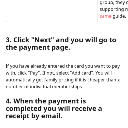
group, they c
supporting m
same
 guide.
3. Click "Next" and you will go to 
the payment page.
If you have already entered the card you want to pay 
with, click "Pay". If not, select "Add card". You will 
automatically get family pricing if it is cheaper than x 
number of individual memberships.
4. When the payment is 
completed you will receive a 
receipt by email.