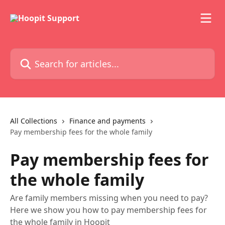
Skip to main content
Search for articles...
All Collections
Finance and payments
Pay membership fees for the whole family
Pay membership fees for
the whole family
Are family members missing when you need to pay?
Here we show you how to pay membership fees for
the whole family in Hoopit