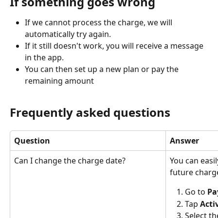
If something goes wrong
If we cannot process the charge, we will 
automatically try again.
If it still doesn't work, you will receive a message 
in the app.
You can then set up a new plan or pay the 
remaining amount
Frequently asked questions
Question
Answer
Can I change the charge date?
You can easil
future charg
Go to 
Pa
Tap 
Acti
Select t