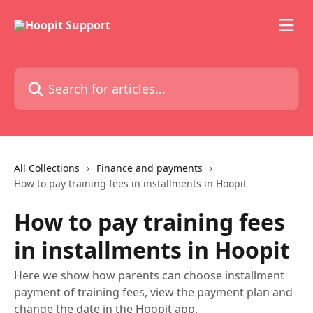
Skip to main content
Search for articles...
All Collections
Finance and payments
How to pay training fees in installments in Hoopit
How to pay training fees
in installments in Hoopit
Here we show how parents can choose installment
payment of training fees, view the payment plan and
change the date in the Hoopit app.