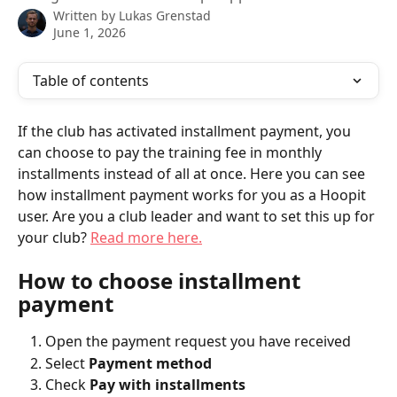
Written by
Lukas Grenstad
June 1, 2026
Table of contents
If the club has activated installment payment, you 
can choose to pay the training fee in monthly 
installments instead of all at once. Here you can see 
how installment payment works for you as a Hoopit 
user. Are you a club leader and want to set this up for 
your club? 
Read more here.
How to choose installment 
payment
Open the payment request you have received
Select 
Payment method
Check 
Pay with installments