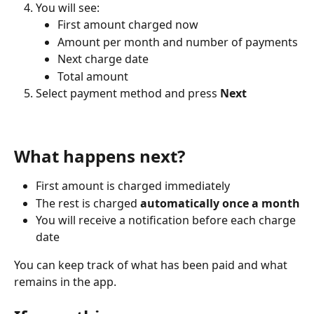
You will see:
First amount charged now
Amount per month and number of payments
Next charge date
Total amount
Select payment method and press 
Next
What happens next?
First amount is charged immediately
The rest is charged 
automatically once a month
You will receive a notification before each charge 
date
You can keep track of what has been paid and what 
remains in the app.