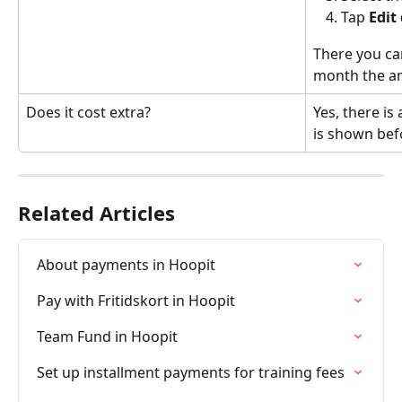
Tap 
Edit
There you can
month the a
Does it cost extra?
Yes, there is 
is shown bef
Related Articles
About payments in Hoopit
Pay with Fritidskort in Hoopit
Team Fund in Hoopit
Set up installment payments for training fees