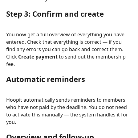
Step 3: Confirm and create
You now get a full overview of everything you have 
entered. Check that everything is correct — if you 
find any errors you can go back and correct them. 
Click 
Create payment
 to send out the membership 
fee.
Automatic reminders
Hoopit automatically sends reminders to members 
who have not paid by the deadline. You do not need 
to activate this manually — the system handles it for 
you.
Overview and follow-up