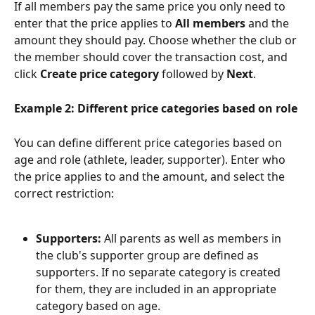
If all members pay the same price you only need to 
enter that the price applies to 
All members
 and the 
amount they should pay. Choose whether the club or 
the member should cover the transaction cost, and 
click 
Create price category
 followed by 
Next
.
Example 2: Different price categories based on role
You can define different price categories based on 
age and role (athlete, leader, supporter). Enter who 
the price applies to and the amount, and select the 
correct restriction:
Supporters:
 All parents as well as members in 
the club's supporter group are defined as 
supporters. If no separate category is created 
for them, they are included in an appropriate 
category based on age.