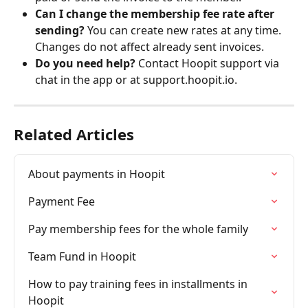
Can I change the membership fee rate after 
sending?
 You can create new rates at any time. 
Changes do not affect already sent invoices.
Do you need help?
 Contact Hoopit support via 
chat in the app or at support.hoopit.io.
Related Articles
About payments in Hoopit
Payment Fee
Pay membership fees for the whole family
Team Fund in Hoopit
How to pay training fees in installments in 
Hoopit