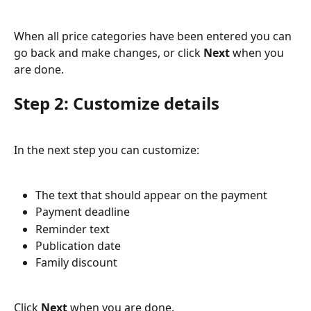
When all price categories have been entered you can 
go back and make changes, or click 
Next
 when you 
are done.
Step 2: Customize details
In the next step you can customize:
The text that should appear on the payment
Payment deadline
Reminder text
Publication date
Family discount
Click 
Next
 when you are done.