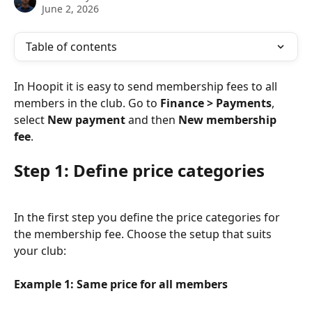
June 2, 2026
Table of contents
In Hoopit it is easy to send membership fees to all 
members in the club. Go to 
Finance > Payments
, 
select 
New payment
 and then 
New membership 
fee
.
Step 1: Define price categories
In the first step you define the price categories for 
the membership fee. Choose the setup that suits 
your club:
Example 1: Same price for all members