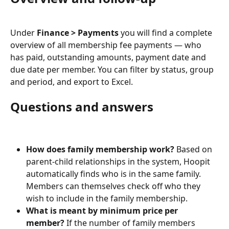
Under 
Finance > Payments
 you will find a complete 
overview of all membership fee payments — who 
has paid, outstanding amounts, payment date and 
due date per member. You can filter by status, group 
and period, and export to Excel.
Questions and answers
How does family membership work?
 Based on 
parent-child relationships in the system, Hoopit 
automatically finds who is in the same family. 
Members can themselves check off who they 
wish to include in the family membership.
What is meant by minimum price per 
member?
 If the number of family members 