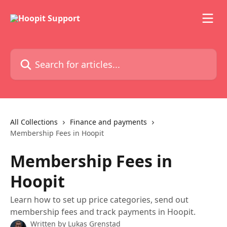
Skip to main content
Search for articles...
All Collections
Finance and payments
Membership Fees in Hoopit
Membership Fees in
Hoopit
Learn how to set up price categories, send out
membership fees and track payments in Hoopit.
Written by
Lukas Grenstad