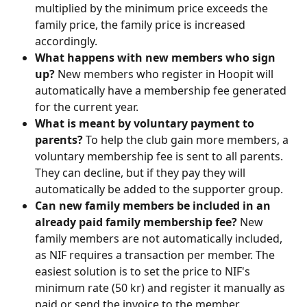
multiplied by the minimum price exceeds the 
family price, the family price is increased 
accordingly.
What happens with new members who sign 
up?
 New members who register in Hoopit will 
automatically have a membership fee generated 
for the current year.
What is meant by voluntary payment to 
parents?
 To help the club gain more members, a 
voluntary membership fee is sent to all parents. 
They can decline, but if they pay they will 
automatically be added to the supporter group.
Can new family members be included in an 
already paid family membership fee?
 New 
family members are not automatically included, 
as NIF requires a transaction per member. The 
easiest solution is to set the price to NIF's 
minimum rate (50 kr) and register it manually as 
paid or send the invoice to the member.