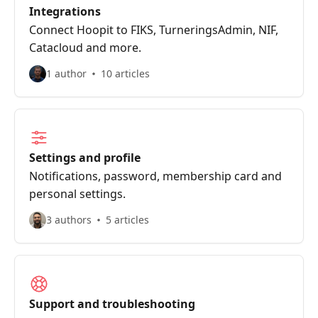
Integrations
Connect Hoopit to FIKS, TurneringsAdmin, NIF,
Catacloud and more.
1 author
10 articles
Settings and profile
Notifications, password, membership card and
personal settings.
3 authors
5 articles
Support and troubleshooting