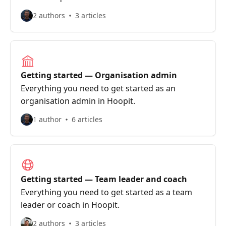
2 authors
3 articles
Getting started — Organisation admin
Everything you need to get started as an
organisation admin in Hoopit.
1 author
6 articles
Getting started — Team leader and coach
Everything you need to get started as a team
leader or coach in Hoopit.
2 authors
3 articles