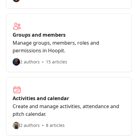
Groups and members
Manage groups, members, roles and
permissions in Hoopit.
2 authors
15 articles
Activities and calendar
Create and manage activities, attendance and
pitch calendar.
2 authors
8 articles