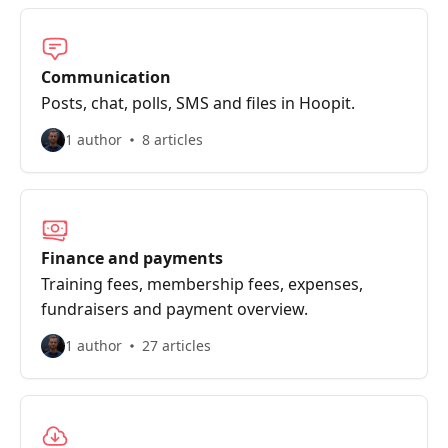
Communication
Posts, chat, polls, SMS and files in Hoopit.
1 author
8 articles
Finance and payments
Training fees, membership fees, expenses,
fundraisers and payment overview.
1 author
27 articles