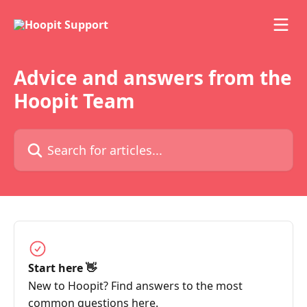
Skip to main content
Advice and answers from the
Hoopit Team
Search for articles...
Start here 👋
New to Hoopit? Find answers to the most
common questions here.