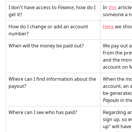
I don't have access to 
Finance
, how do I 
In 
this
 artic
get it?
someone a ne
How do I change or add an account 
Here
 we sh
number?
When will the money be paid out?
We pay out a
from the pre
and the money
account on 
Where can I find information about the 
When the mon
payout?
account, an a
be generated.
Payouts
 in th
Where can I see who has paid?
Regarding an 
sign up, so 
up" will have