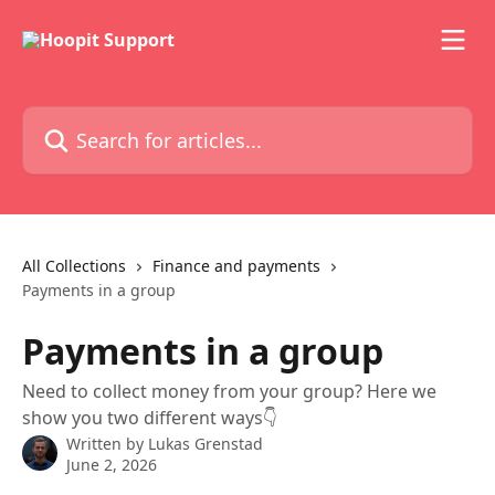
Skip to main content
Search for articles...
All Collections
Finance and payments
Payments in a group
Payments in a group
Need to collect money from your group? Here we
show you two different ways👇
Written by
Lukas Grenstad
June 2, 2026