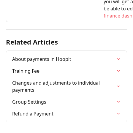
you will get
be able to ed
finance das
Related Articles
About payments in Hoopit
Training Fee
Changes and adjustments to individual 
payments
Group Settings
Refund a Payment