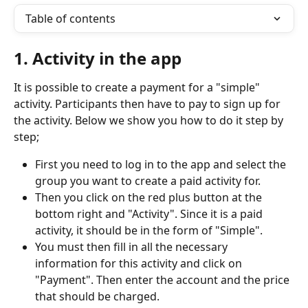
Table of contents
1. Activity in the app
It is possible to create a payment for a "simple" 
activity. Participants then have to pay to sign up for 
the activity. Below we show you how to do it step by 
step;
First you need to log in to the app and select the 
group you want to create a paid activity for.
Then you click on the red plus button at the 
bottom right and "Activity". Since it is a paid 
activity, it should be in the form of "Simple".
You must then fill in all the necessary 
information for this activity and click on 
"Payment". Then enter the account and the price 
that should be charged.