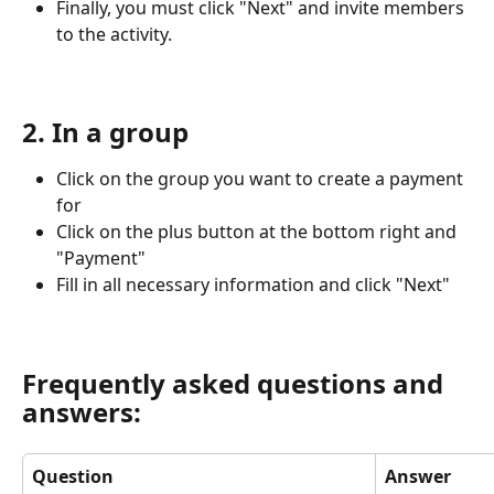
Finally, you must click "Next" and invite members 
to the activity.
2. In a group
Click on the group you want to create a payment 
for
Click on the plus button at the bottom right and 
"Payment"
Fill in all necessary information and click "Next"
Frequently asked questions and 
answers:
Question
Answer