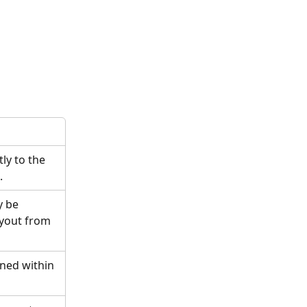
ly to the 
.
y be 
yout from 
ned within 