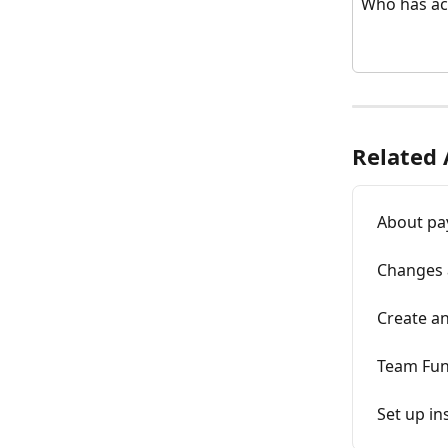
Who has ac
Related 
About pa
Changes 
Create an
Team Fun
Set up in