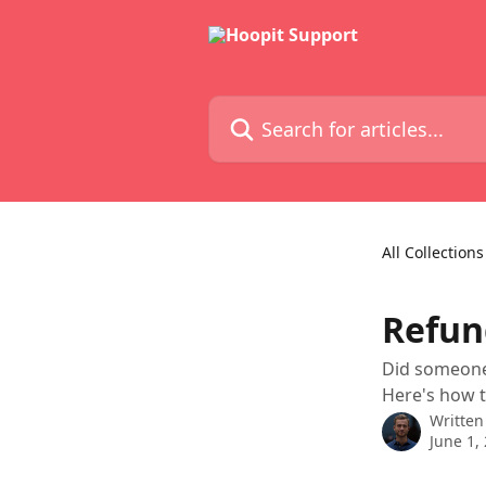
Skip to main content
Search for articles...
All Collections
Refun
Did someone 
Here's how t
Written
June 1,