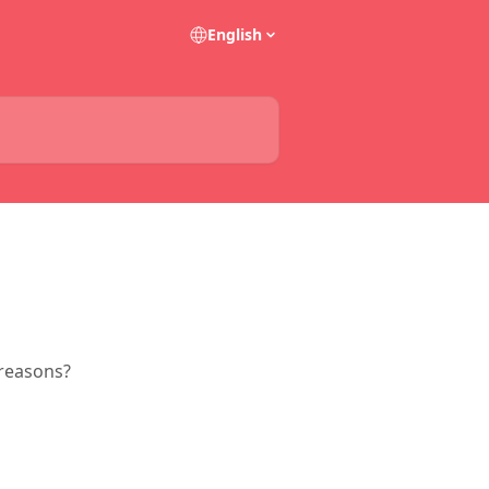
English
 reasons?