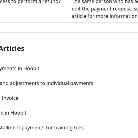
cess to perform a refund?
The same person who has ac
edit the payment request. S
article for more information
Articles
yments in Hoopit
and adjustments to individual payments
 Invoice
d in Hoopit
stallment payments for training fees