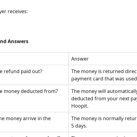
yer receives:
and Answers
Answer
e refund paid out?
The money is returned direct
payment card that was used
he money deducted from?
The money will automaticall
deducted from your next pa
Hoopit.
he money arrive in the 
The money is normally retur
5 days.