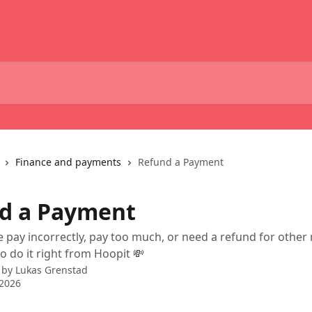
Finance and payments
Refund a Payment
d a Payment
pay incorrectly, pay too much, or need a refund for other
o do it right from Hoopit 💸
 by
Lukas Grenstad
 2026