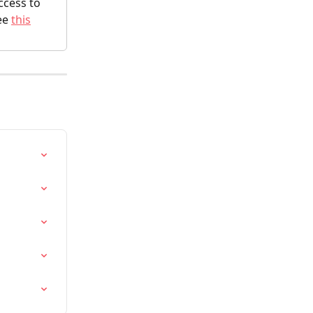
cess to 
ee 
this