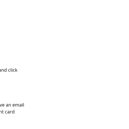
nd click 
ve an email 
nt card