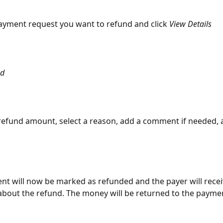
payment request you want to refund and click 
View Details
nd
 refund amount, select a reason, add a comment if needed, a
nt will now be marked as refunded and the payer will recei
 about the refund. The money will be returned to the payme