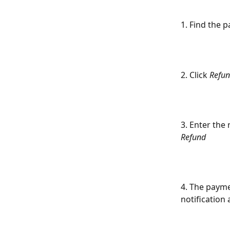
1. Find the 
2. Click 
Refu
3. Enter the
Refund
4. The payme
notification