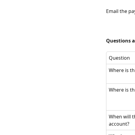
Email the pa
Questions 
Question
Where is th
Where is t
When will t
account?