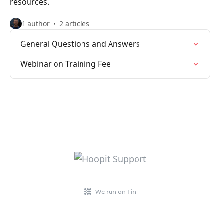
resources.
1 author
2 articles
General Questions and Answers
Webinar on Training Fee
We run on Fin