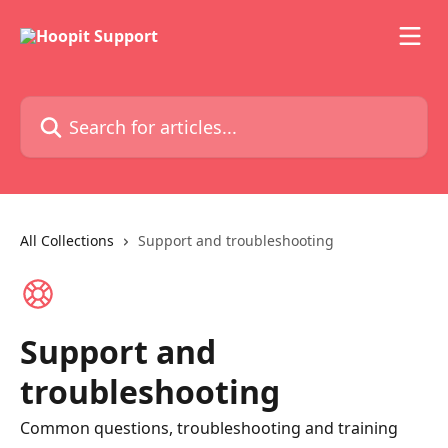
Skip to main content
Search for articles...
All Collections
Support and troubleshooting
Support and
troubleshooting
Common questions, troubleshooting and training