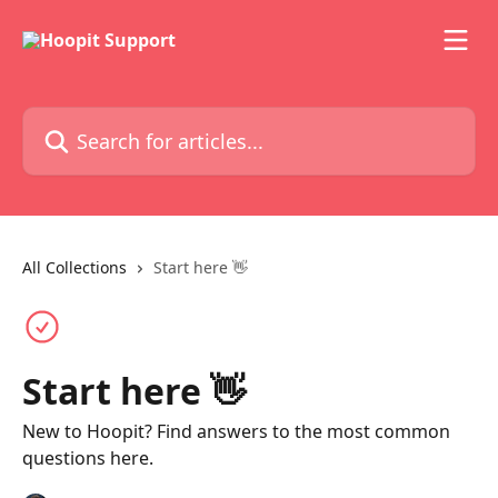
Skip to main content
Search for articles...
All Collections
Start here 👋
Start here 👋
New to Hoopit? Find answers to the most common
questions here.