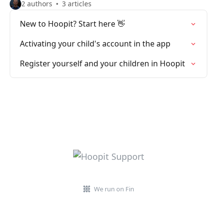
2 authors
3 articles
New to Hoopit? Start here 👋
Activating your child's account in the app
Register yourself and your children in Hoopit
We run on Fin