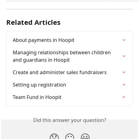
Related Articles
About payments in Hoopit
Managing relationships between children 
and guardians in Hoopit
Create and administer sales fundraisers
Setting up registration
Team Fund in Hoopit
Did this answer your question?
😞
😐
😃