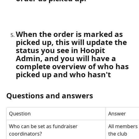
When the order is marked as 
picked up, this will update the 
status you see in Hoopit 
Admin, and you will have a 
complete overview of who has 
picked up and who hasn't
Questions and answers
Question
Answer
Who can be set as fundraiser 
All members 
coordinators?
the club