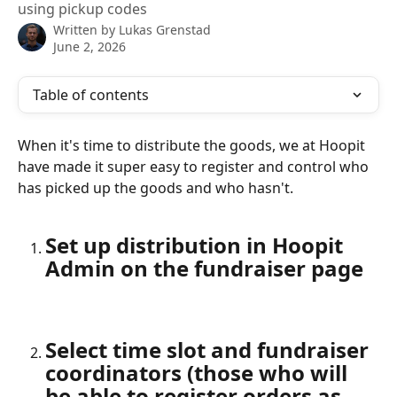
using pickup codes
Written by
Lukas Grenstad
June 2, 2026
Table of contents
When it's time to distribute the goods, we at Hoopit 
have made it super easy to register and control who 
has picked up the goods and who hasn't.
Set up distribution in Hoopit 
Admin on the fundraiser page
Select time slot and fundraiser 
coordinators (those who will 
be able to register orders as 