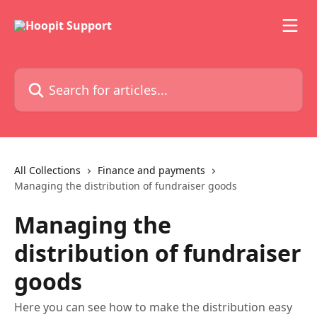
Skip to main content
Search for articles...
All Collections
Finance and payments
Managing the distribution of fundraiser goods
Managing the
distribution of fundraiser
goods
Here you can see how to make the distribution easy