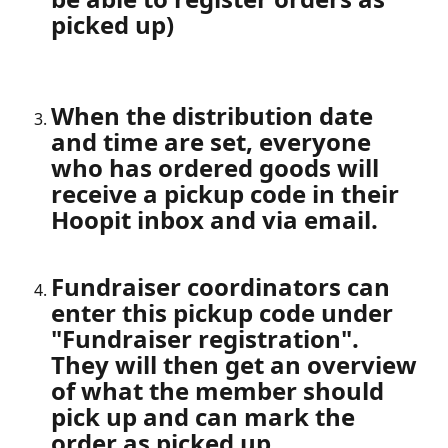
picked up)
When the distribution date 
and time are set, everyone 
who has ordered goods will 
receive a pickup code in their 
Hoopit inbox and via email.
Fundraiser coordinators can 
enter this pickup code under 
"Fundraiser registration". 
They will then get an overview 
of what the member should 
pick up and can mark the 
order as picked up.