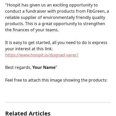
"Hoopit has given us an exciting opportunity to 
conduct a fundraiser with products from FibGreen, a 
reliable supplier of environmentally friendly quality 
products. This is a great opportunity to strengthen 
the finances of your teams.
It is easy to get started, all you need to do is express 
your interest at this link: 
https://www.hoopit.io/dugnad-varer/
Best regards, 
Your Name
"
Feel free to attach this image showing the products:
Related Articles