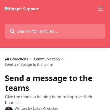
Skip to main content
Search for articles...
All Collections
Communication
Send a message to the teams
Send a message to the
teams
Give the teams a helping hand to improve their
finances
Written by
Lukas Grenstad