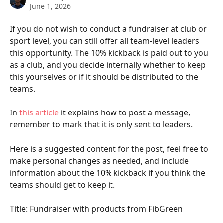
June 1, 2026
If you do not wish to conduct a fundraiser at club or 
sport level, you can still offer all team-level leaders 
this opportunity. The 10% kickback is paid out to you 
as a club, and you decide internally whether to keep 
this yourselves or if it should be distributed to the 
teams.
In 
this article
 it explains how to post a message, 
remember to mark that it is only sent to leaders.
Here is a suggested content for the post, feel free to 
make personal changes as needed, and include 
information about the 10% kickback if you think the 
teams should get to keep it.
Title: Fundraiser with products from FibGreen