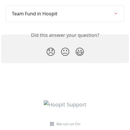
Team Fund in Hoopit
Did this answer your question?
😞
😐
😃
We run on Fin