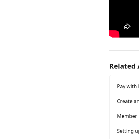
Related 
Pay with 
Create an
Member R
Setting u