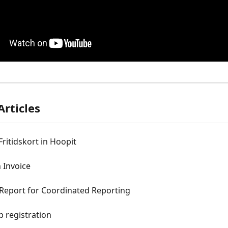
Articles
Fritidskort in Hoopit
 Invoice
eport for Coordinated Reporting
p registration