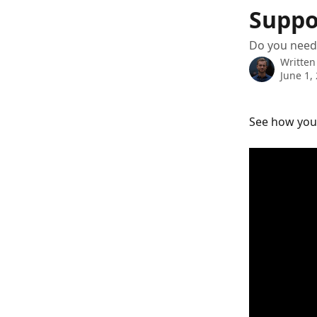
Skip to main content
Suppo
Do you need
Written
June 1,
See how you 