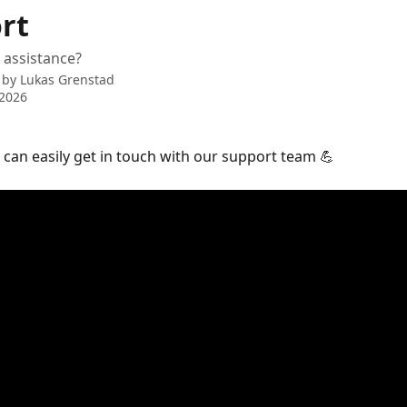
rt
 assistance?
 by
Lukas Grenstad
 2026
can easily get in touch with our support team 💪