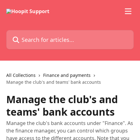
Skip to main content
Search for articles...
All Collections
Finance and payments
Manage the club's and teams' bank accounts
Manage the club's and
teams' bank accounts
Manage the club's bank accounts under "Finance". As
the finance manager, you can control which groups
have access to the different accounts. Note that you