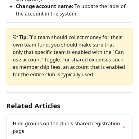
Change account name:
 To update the label of 
the account in the system.
💡 
Tip:
 If a team should collect money for their 
own team fund, you should make sure that 
only that specific team is enabled with the "Can 
use account" toggle. For shared expenses such 
as membership fees, an account that is enabled 
for the entire club is typically used.
Related Articles
Hide groups on the club's shared registration 
page