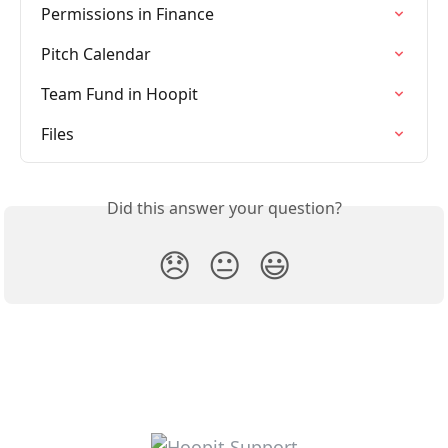
Permissions in Finance
Pitch Calendar
Team Fund in Hoopit
Files
Did this answer your question?
😞
😐
😃