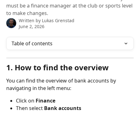
must be a finance manager at the club or sports level
to make changes.
Written by
Lukas Grenstad
June 2, 2026
Table of contents
1. How to find the overview
You can find the overview of bank accounts by 
navigating in the left menu:
Click on 
Finance
Then select 
Bank accounts