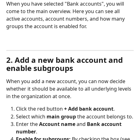
When you have selected "Bank accounts", you will 
come to the main overview. Here you can see all 
active accounts, account numbers, and how many 
groups the account is enabled for.
2. Add a new bank account and 
enable subgroups
When you add a new account, you can now decide 
whether it should be available to all underlying levels 
in the organization at once.
Click the red button 
+ Add bank account
.
Select which 
main group
 the account belongs to.
Enter the 
Account name
 and 
Bank account 
number
.
Enable for subgroups:
 By checking the box (see 