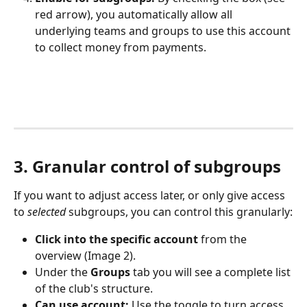
red arrow), you automatically allow all 
underlying teams and groups to use this account 
to collect money from payments.
3. Granular control of subgroups
If you want to adjust access later, or only give access 
to 
selected
 subgroups, you can control this granularly:
Click into the specific account
 from the 
overview (Image 2).
Under the 
Groups
 tab you will see a complete list 
of the club's structure.
Can use account:
 Use the toggle to turn access 