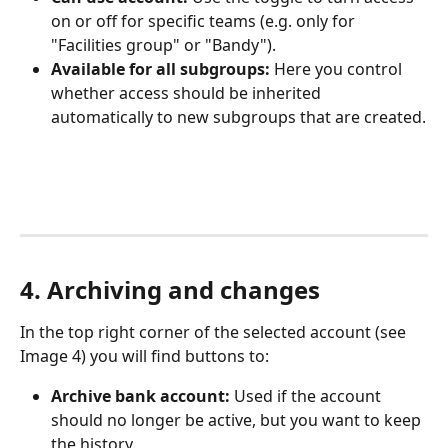
on or off for specific teams (e.g. only for 
"Facilities group" or "Bandy").
Available for all subgroups:
 Here you control 
whether access should be inherited 
automatically to new subgroups that are created.
4. Archiving and changes
In the top right corner of the selected account (see 
Image 4) you will find buttons to:
Archive bank account:
 Used if the account 
should no longer be active, but you want to keep 
the history.