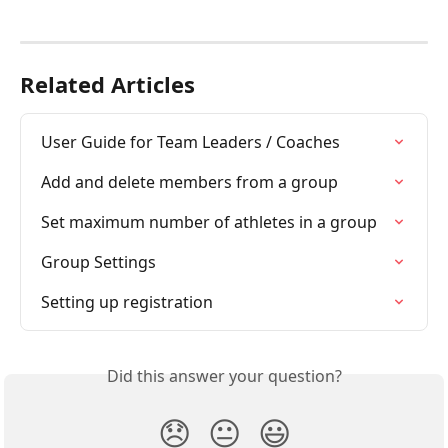
Related Articles
User Guide for Team Leaders / Coaches
Add and delete members from a group
Set maximum number of athletes in a group
Group Settings
Setting up registration
Did this answer your question?
😞
😐
😃