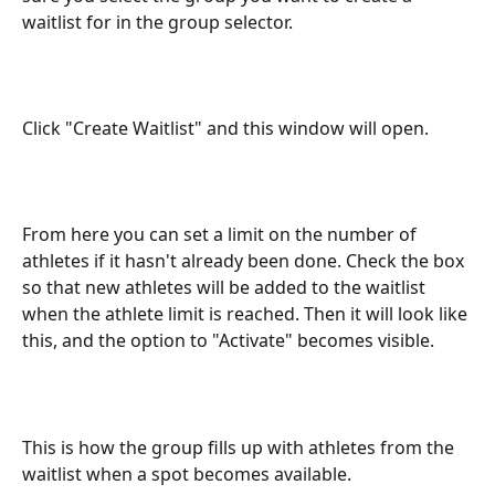
waitlist for in the group selector.
Click "Create Waitlist" and this window will open.
From here you can set a limit on the number of 
athletes if it hasn't already been done. Check the box 
so that new athletes will be added to the waitlist 
when the athlete limit is reached. Then it will look like 
this, and the option to "Activate" becomes visible.
This is how the group fills up with athletes from the 
waitlist when a spot becomes available.