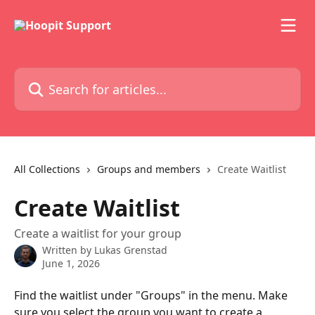
Skip to main content
Search for articles...
All Collections
Groups and members
Create Waitlist
Create Waitlist
Create a waitlist for your group
Written by
Lukas Grenstad
June 1, 2026
Find the waitlist under "Groups" in the menu. Make 
sure you select the group you want to create a 