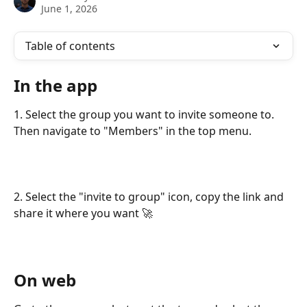
June 1, 2026
Table of contents
In the app
1. Select the group you want to invite someone to. 
Then navigate to "Members" in the top menu.
2. Select the "invite to group" icon, copy the link and 
share it where you want 🚀
On web