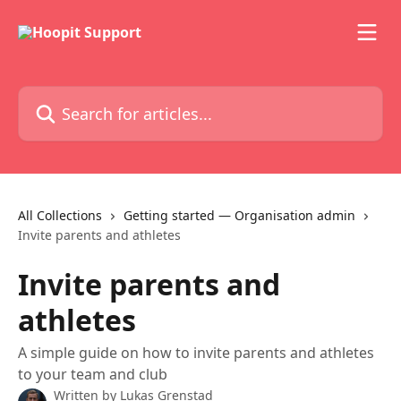
Skip to main content
Search for articles...
All Collections
Getting started — Organisation admin
Invite parents and athletes
Invite parents and
athletes
A simple guide on how to invite parents and athletes
to your team and club
Written by
Lukas Grenstad