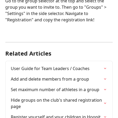
Go to the group selector at the top and select the 
group you want to invite to. Then go to "Groups" > 
"Settings" in the side selector. Navigate to 
"Registration" and copy the registration link!
Related Articles
User Guide for Team Leaders / Coaches
Add and delete members from a group
Set maximum number of athletes in a group
Hide groups on the club's shared registration 
page
Register yourself and your children in Hoopit